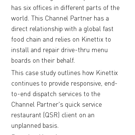
has six offices in different parts of the
world. This Channel Partner has a
direct relationship with a global fast
food chain and relies on Kinettix to
install and repair drive-thru menu
boards on their behalf.
This case study outlines how Kinettix
continues to provide responsive, end-
to-end dispatch services to the
Channel Partner's quick service
restaurant (QSR) client on an
unplanned basis.