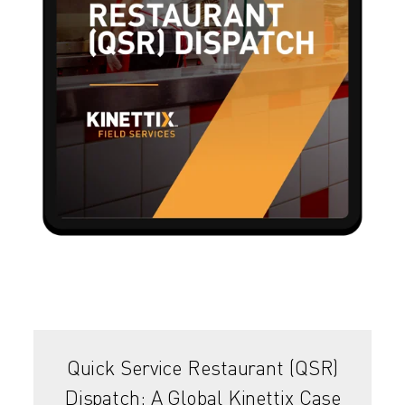
Quick Service Restaurant (QSR)
Dispatch: A Global Kinettix Case