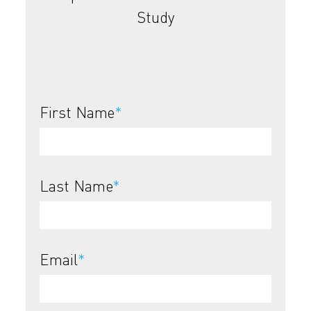
Study
First Name
*
Last Name
*
Email
*