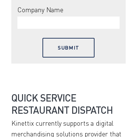
Company Name
QUICK SERVICE
RESTAURANT DISPATCH
Kinettix currently supports a digital
merchandising solutions provider that