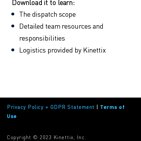
Download it to learn:
The dispatch scope
Detailed team resources and
responsibilities
Logistics provided by Kinettix
Privacy Policy + GDPR Statement
|
Terms of
Use
Copyright © 2023 Kinettix, Inc.